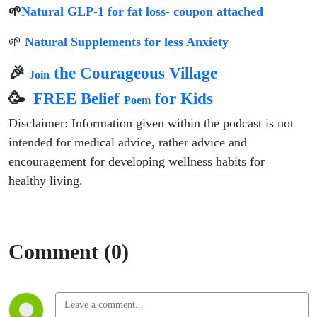
🌱
Natural GLP-1 for fat loss- coupon attached
🌱
Natural Supplements for less Anxiety
🎉
the Courageous Village
Join
🥳
FREE Belief
for Kids
Poem
Disclaimer: Information given within the podcast is not
intended for medical advice, rather advice and
encouragement for developing wellness habits for
healthy living.
Comment (0)