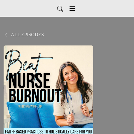
ALL EPISODES