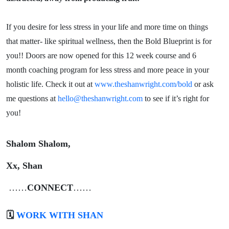
If you desire for less stress in your life and more time on things
that matter- like spiritual wellness, then the Bold Blueprint is for
you!! Doors are now opened for this 12 week course and 6
month coaching program for less stress and more peace in your
holistic life. Check it out at
www.theshanwright.com/bold
or ask
me questions at
hello@theshanwright.com
to see if it’s right for
you!
Shalom Shalom,
Xx, Shan
……
CONNECT
……
🗓️
WORK WITH SHAN