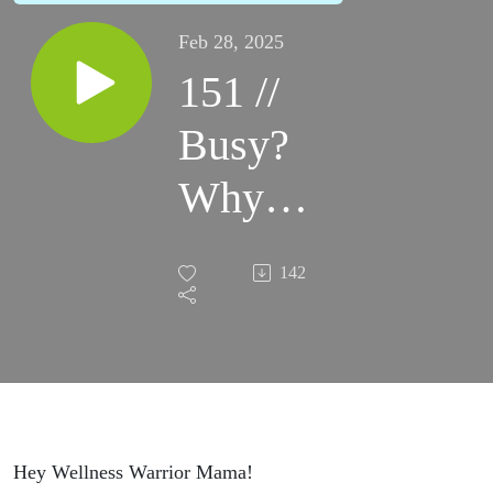
Feb 28, 2025
151 //
Busy?
Why
Your
142
Schedule
Might
Be
Stealing
Hey Wellness Warrior Mama!