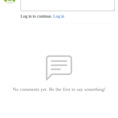
Log in to continue.
Log in
No comments yet. Be the first to say something!