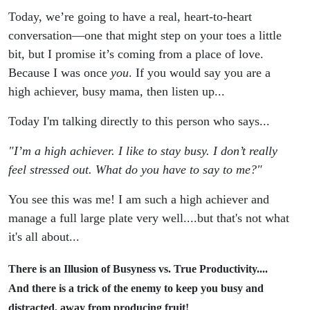
Your
Today, we’re going to have a real, heart-to-heart
conversation—one that might step on your toes a little
Time &
bit, but I promise it’s coming from a place of love.
Purpose
Because I was once
you
. If you would say you are a
high achiever, busy mama, then listen up...
Today I'm talking directly to this person who says...
"I’m a high achiever. I like to stay busy. I don’t really
feel stressed out. What do you have to say to me?"
You see this was me! I am such a high achiever and
manage a full large plate very well....but that's not what
it's all about...
There is an Illusion of Busyness vs. True Productivity....
And there is a trick of the enemy to keep you busy and
distracted, away from producing fruit!